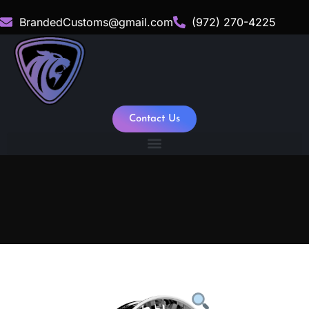
BrandedCustoms@gmail.com
(972) 270-4225
Contact Us