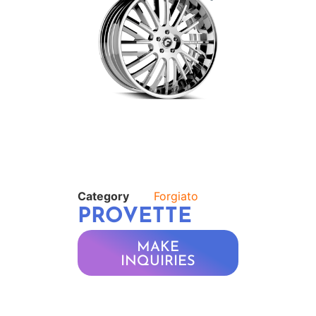
Category
Forgiato
PROVETTE
MAKE
INQUIRIES