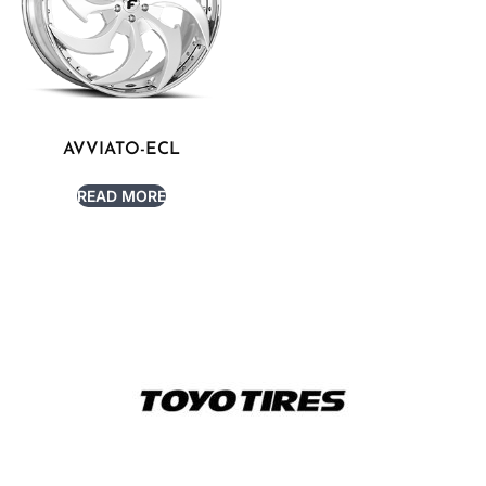
AVVIATO-ECL
READ MORE