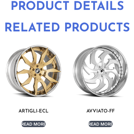
PRODUCT DETAILS
RELATED PRODUCTS
ARTIGLI-ECL
AVVIATO-FF
READ MORE
READ MORE