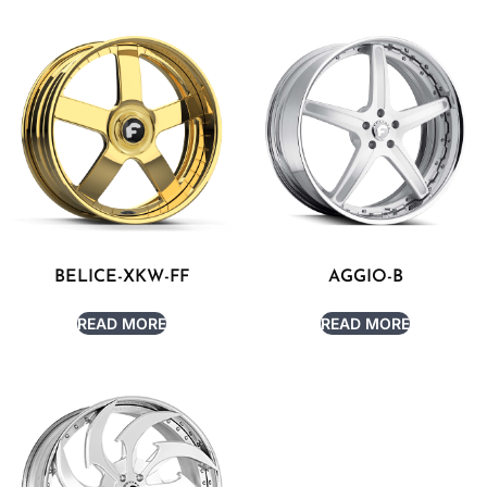
BELICE-XKW-FF
AGGIO-B
READ MORE
READ MORE