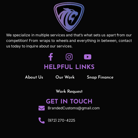
We specialize in multiple services and that’s what sets us apart from our
competition! From wraps to wheels and everything in between, contact
us today to inquire about our services.
HELPFUL LINKS
About Us
Our Work
Snap Finance
Work Request
GET IN TOUCH
BrandedCustoms@gmail.com
(972) 270-4225