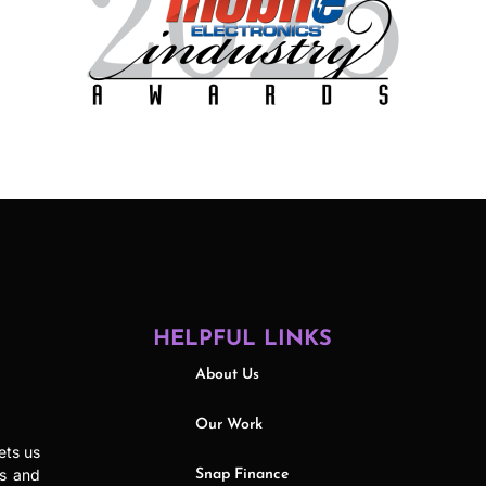
HELPFUL LINKS
About Us
Our Work
ets us
ls and
Snap Finance