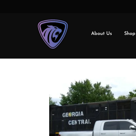
About Us
Shop