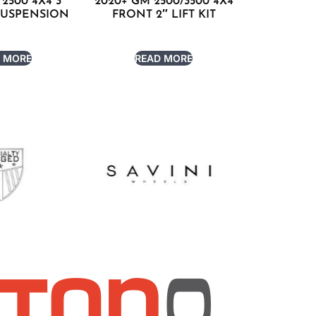
2500 4X4 3″
2020+ GM 2500/3500 4X4
SUSPENSION
FRONT 2″ LIFT KIT
 MORE
READ MORE