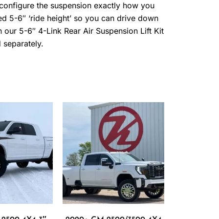
 configure the suspension exactly how you
ned 5-6″ ‘ride height’ so you can drive down
ith our 5-6″ 4-Link Rear Air Suspension Lift Kit
 separately.