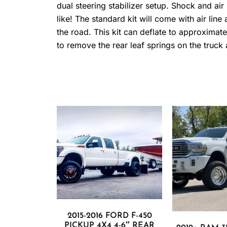
dual steering stabilizer setup. Shock and a
like! The standard kit will come with air lin
the road. This kit can deflate to approximately 
to remove the rear leaf springs on the truck
2015-2016 FORD F-450
PICKUP 4X4 4-6″ REAR