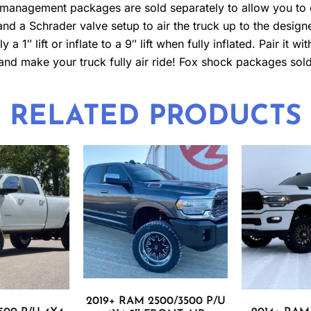
ir management packages are sold separately to allow you to
e and a Schrader valve setup to air the truck up to the desig
a 1″ lift or inflate to a 9″ lift when fully inflated. Pair it w
 and make your truck fully air ride! Fox shock packages sold
RELATED PRODUCTS
2019+ RAM 2500/3500 P/U