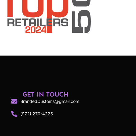
GET IN TOUCH
BrandedCustoms@gmail.com
(972) 270-4225