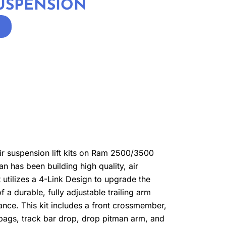
SUSPENSION
air suspension lift kits on Ram 2500/3500
 has been building high quality, air
it utilizes a 4-Link Design to upgrade the
 a durable, fully adjustable trailing arm
rance. This kit includes a front crossmember,
r bags, track bar drop, drop pitman arm, and