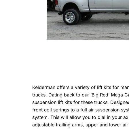
Kelderman offers a variety of lift kits for m
trucks. Dating back to our ‘Big Red’ Mega C
suspension lift kits for these trucks. Designe
front coil springs to a full air suspension s
system. This will allow you to dial in your a
adjustable trailing arms, upper and lower ai