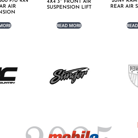
500 P/U 4X4
2014+ RAM 
4X4 3″ FRONT AIR
EAR AIR
REAR AIR 
SUSPENSION LIFT
NSION
 MORE
READ MORE
READ