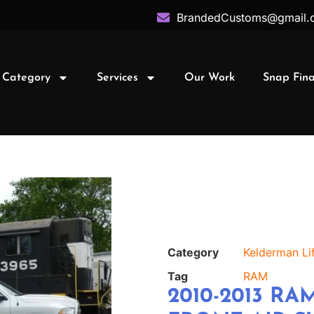
BrandedCustoms@gmail.
 Category
Services
Our Work
Snap Fin
Category
Kelderman Lif
Tag
RAM
2010-2013 RAM