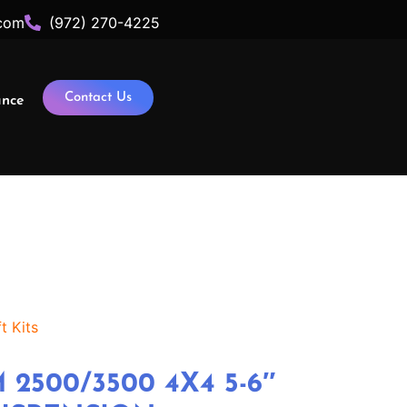
com
(972) 270-4225
Contact Us
ance
t Kits
 2500/3500 4X4 5-6″