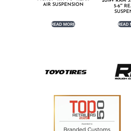
2019+ RAM 3
AIR SUSPENSION
5-6″ R
SUSPE
READ MORE
READ