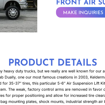
FRONT AIR 
MAKE INQUIRIES
PRODUCT DETAILS
any heavy duty trucks, but we really are well known for our 
ab Dually, one our most famous creations in 2003, Kelderman
d for 35-37″ tires, this particular 5-6″ Air Suspension Lift K
ystem. The weak, factory control arms are removed in favor of
xles for proper positioning and allow for increased tire clea
r bag mounting plates, shock mounts, industrial strength ai