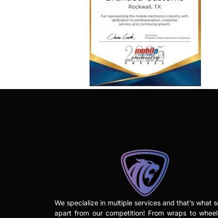
We specialize in multiple services and that’s what s
apart from our competition! From wraps to whee