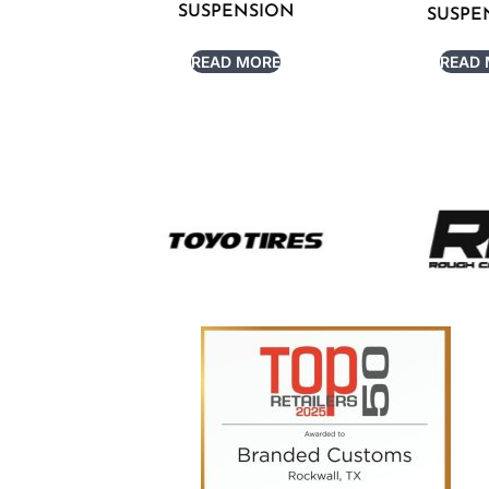
SUSPENSION
SUSPE
READ MORE
READ