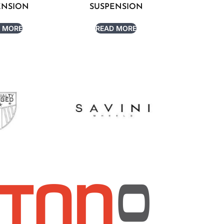
ENSION
SUSPENSION
 MORE
READ MORE