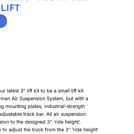
LIFT
atest 3″ lift kit to be a small lift kit
lderman Air Suspension System, but with a
ag mounting plates, industrial-strength
justable track bar. All air suspension
sion to the designed 3″ ‘ride height’.
 to adjust the truck from the 3″ ‘ride height’