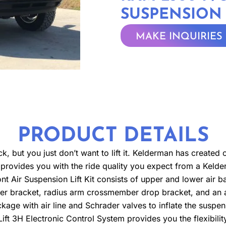
SUSPENSION 
MAKE INQUIRIES
PRODUCT DETAILS
but you just don’t want to lift it. Kelderman has created our l
still provides you with the ride quality you expect from a Ke
ont Air Suspension Lift Kit consists of upper and lower air b
zer bracket, radius arm crossmember drop bracket, and an ad
ckage with air line and Schrader valves to inflate the suspen
ift 3H Electronic Control System provides you the flexibility