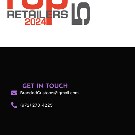
GET IN TOUCH
BrandedCustoms@gmail.com
(972) 270-4225