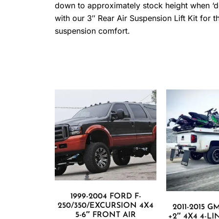
down to approximately stock height when ‘defl
with our 3″ Rear Air Suspension Lift Kit fo
suspension comfort.
1999-2004 FORD F-
250/350/EXCURSION 4X4
2011-2015 G
5-6″ FRONT AIR
+2″ 4X4 4-L