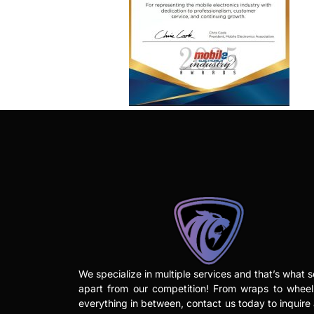
We specialize in multiple services and that’s what s
apart from our competition! From wraps to whee
everything in between, contact us today to inquire