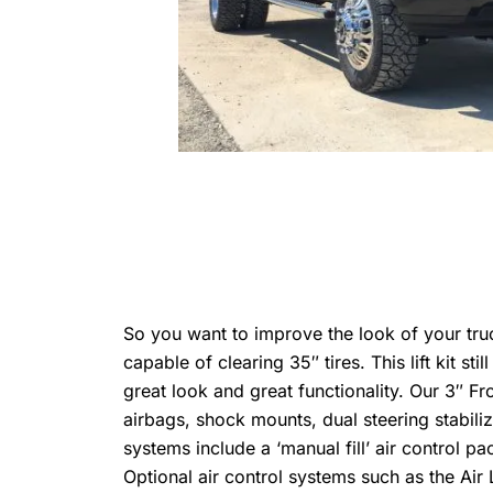
So you want to improve the look of your truck, 
capable of clearing 35″ tires. This lift kit 
great look and great functionality. Our 3″ Fr
airbags, shock mounts, dual steering stabili
systems include a ‘manual fill’ air control pa
Optional air control systems such as the Air L