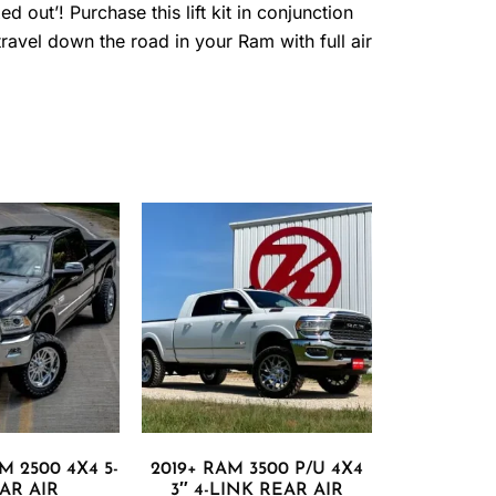
 out’! Purchase this lift kit in conjunction
avel down the road in your Ram with full air
M 2500 4X4 5-
2019+ RAM 3500 P/U 4X4
AR AIR
3″ 4-LINK REAR AIR