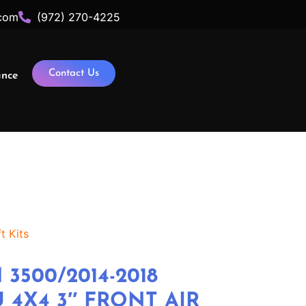
com
(972) 270-4225
Contact Us
ance
t Kits
 3500/2014-2018
 4X4 3″ FRONT AIR