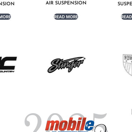
AIR SUSPENSION
NSION
SUSP
 MORE
READ MORE
READ