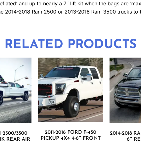
ated’ and up to nearly a 7″ lift kit when the bags are ‘maxed
r the 2014-2018 Ram 2500 or 2013-2018 Ram 3500 trucks to tr
RELATED PRODUCTS
2011-2016 FORD F-450
M 2500/3500
2014-2018 RA
PICKUP 4X4 4-6″ FRONT
INK REAR AIR
6″ RE