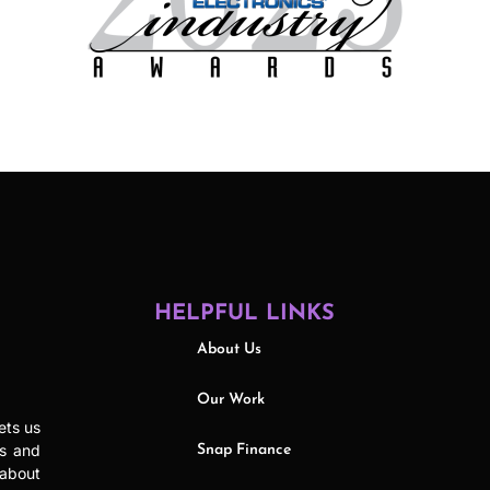
HELPFUL LINKS
About Us
Our Work
ets us
ls and
Snap Finance
 about