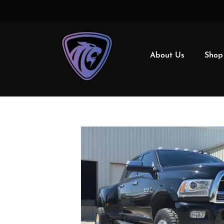
About Us
Shop