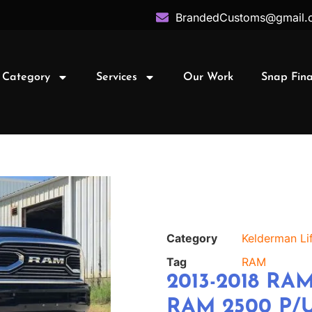
BrandedCustoms@gmail.
 Category
Services
Our Work
Snap Fin
Category
Kelderman Lif
Tag
RAM
2013-2018 RAM
RAM 2500 P/U