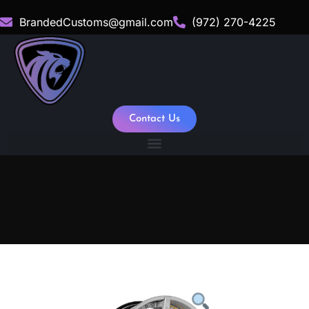
BrandedCustoms@gmail.com
(972) 270-4225
Contact Us