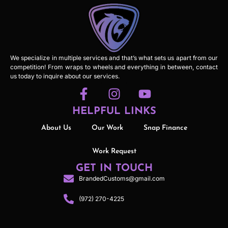
We specialize in multiple services and that’s what sets us apart from our
competition! From wraps to wheels and everything in between, contact
us today to inquire about our services.
HELPFUL LINKS
About Us
Our Work
Snap Finance
Work Request
GET IN TOUCH
BrandedCustoms@gmail.com
(972) 270-4225