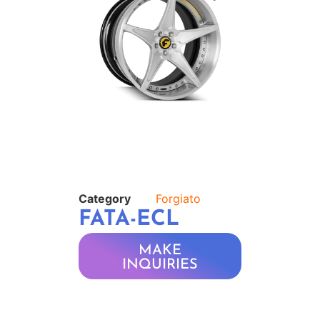
Category
Forgiato
FATA-ECL
MAKE
INQUIRIES