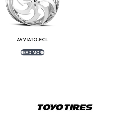
AVVIATO-ECL
READ MORE