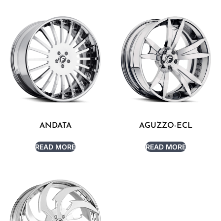
ANDATA
AGUZZO-ECL
READ MORE
READ MORE