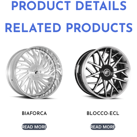
PRODUCT DETAILS
RELATED PRODUCTS
BIAFORCA
BLOCCO-ECL
READ MORE
READ MORE