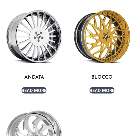
ANDATA
BLOCCO
READ MORE
READ MORE