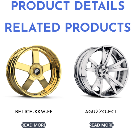
PRODUCT DETAILS
RELATED PRODUCTS
BELICE-XKW-FF
AGUZZO-ECL
READ MORE
READ MORE