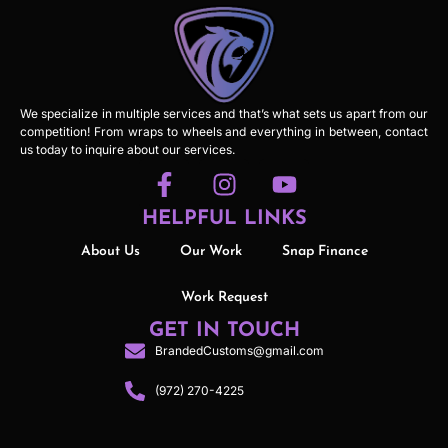
We specialize in multiple services and that’s what sets us apart from our
competition! From wraps to wheels and everything in between, contact
us today to inquire about our services.
HELPFUL LINKS
About Us
Our Work
Snap Finance
Work Request
GET IN TOUCH
BrandedCustoms@gmail.com
(972) 270-4225