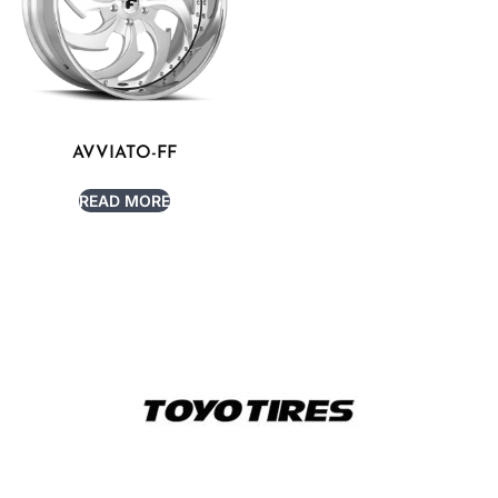
AVVIATO-FF
READ MORE