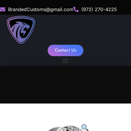
BrandedCustoms@gmail.com
(972) 270-4225
Contact Us