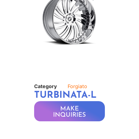
Category
Forgiato
TURBINATA-L
MAKE
INQUIRIES